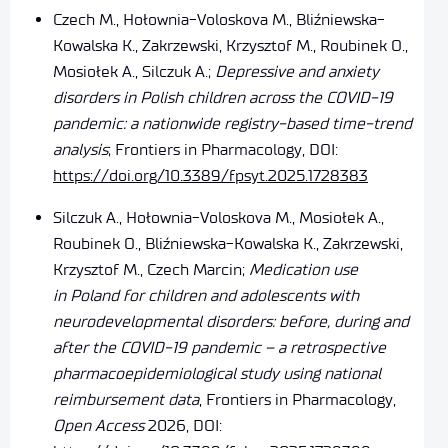
Czech M., Hołownia-Voloskova M., Bliźniewska-
Kowalska K., Zakrzewski, Krzysztof M., Roubinek O.,
Mosiołek A., Silczuk A.;
Depressive and anxiety
disorders in Polish children across the COVID-19
pandemic: a nationwide registry-based time-trend
analysis
; Frontiers in Pharmacology, DOI:
https://doi.org/10.3389/fpsyt.2025.1728383
Silczuk A., Hołownia-Voloskova M., Mosiołek A.,
Roubinek O., Bliźniewska-Kowalska K., Zakrzewski,
Krzysztof M., Czech Marcin;
Medication use
in Poland for children and adolescents with
neurodevelopmental disorders: before, during and
after the COVID-19 pandemic – a retrospective
pharmacoepidemiological study using national
reimbursement data
, Frontiers in Pharmacology,
Open Access
2026,
DOI: