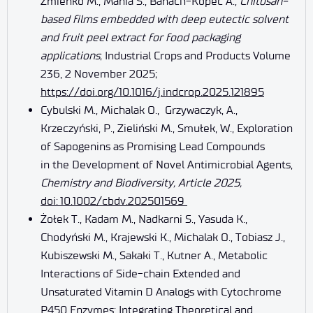
Żmieńko M., Mania S., Banach-Kopeć A.,
Chitosan-
based films embedded with deep eutectic solvent
and fruit peel extract for food packaging
applications
; Industrial Crops and Products Volume
236, 2 November 2025;
https://doi.org/10.1016/j.indcrop.2025.121895
Cybulski M., Michalak O., Grzywaczyk, A.,
Krzeczyński, P., Zieliński M., Smułek, W., Exploration
of Sapogenins as Promising Lead Compounds
in the Development of Novel Antimicrobial Agents,
Chemistry and Biodiversity, Article 2025,
doi
: 10.1002/cbdv.202501569
Żołek T., Kadam M., Nadkarni S., Yasuda K.,
Chodyński M., Krajewski K., Michalak O., Tobiasz J.,
Kubiszewski M., Sakaki T., Kutner A., Metabolic
Interactions of Side-chain Extended and
Unsaturated Vitamin D Analogs with Cytochrome
P450 Enzymes: Integrating Theoretical and