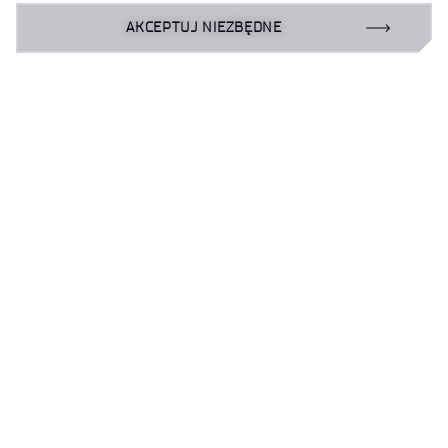
Publikacje 2020
AKCEPTUJ NIEZBĘDNE
Publikacje 2019
do góry
Klauzula informacyjna
Deklaracja dostępności
Polityka prywatności
Zamówienia publiczne