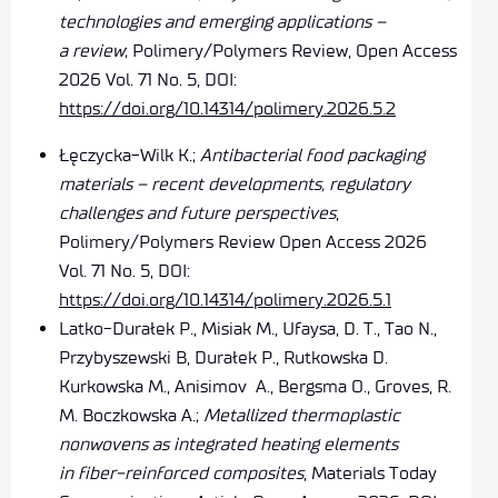
technologies and emerging applications –
a review
; Polimery/Polymers Review, Open Access
2026 Vol. 71 No. 5, DOI:
https://doi.org/10.14314/polimery.2026.5.2
Łęczycka-Wilk K.;
Antibacterial food packaging
materials – recent developments, regulatory
challenges and future perspectives
,
Polimery/Polymers Review Open Access 2026
Vol. 71 No. 5, DOI:
https://doi.org/10.14314/polimery.2026.5.1
Latko-Durałek P., Misiak M., Ufaysa, D. T., Tao N.,
Przybyszewski B, Durałek P., Rutkowska D.
Kurkowska M., Anisimov A., Bergsma O., Groves, R.
M. Boczkowska A.;
Metallized thermoplastic
nonwovens as integrated heating elements
in fiber-reinforced composites
, Materials Today