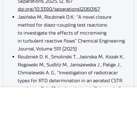
Separations, 2025, 12, 167
doi.org/10.3390/separations12060167
Jasińska M., Roubinek O.K.: “A novel closure
method for diazo-coupling test reactions
to investigate the effects of micromixing
in turbulent reactive flows” Chemical Engineering
Journal, Volume 5111 (2025)
Roubinek O. K., Smolinski T., Jasinska M., Kozak K.,
Rogowski M., Sudlitz M., Janiszewska J., Palige J.,
Chmielewski A. G., “Investigation of radiotracer
types for RTD determination in an aerated CSTR
producing Poly (3-hydroxybutyrate)” Journal of
Radioanalytical and Nuclear Chemistry 2025,
https://doi.org/10.1007/s10967-025-10401-x
Markowska A., Markowska J., Stanisławiak-
Rudowicz J., Kozak K., Roubinek O.K., Jasińska M.:
“The Role of Ferulic Acid in Selected Malignant
Neoplasms” Molecules 2025, 30(5), 1018;