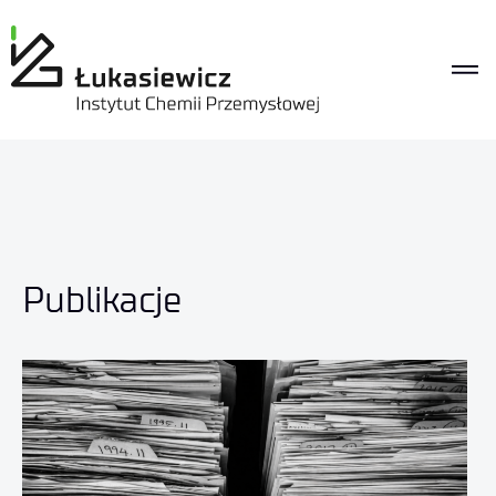
Publikacje