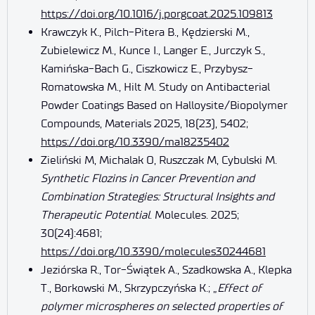
https://doi.org/10.1016/j.porgcoat.2025.109813
Krawczyk K., Pilch-Pitera B., Kędzierski M.,
Zubielewicz M., Kunce I., Langer E., Jurczyk S.,
Kamińska-Bach G., Ciszkowicz E., Przybysz-
Romatowska M., Hilt M. Study on Antibacterial
Powder Coatings Based on Halloysite/Biopolymer
Compounds, Materials 2025, 18(23), 5402;
https://doi.org/10.3390/ma18235402
Zieliński M, Michalak O, Ruszczak M, Cybulski M.
Synthetic Flozins in Cancer Prevention and
Combination Strategies: Structural Insights and
Therapeutic Potential
. Molecules. 2025;
30(24):4681;
https://doi.org/10.3390/molecules30244681
Jeziórska R., Tor-Świątek A., Szadkowska A., Klepka
T., Borkowski M., Skrzypczyńska K.; „
Effect of
polymer microspheres on selected properties of