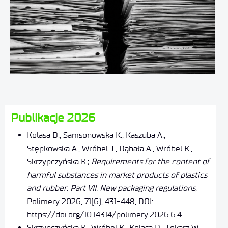
Publikacje 2026
Kolasa D., Samsonowska K., Kaszuba A.,
Stępkowska A., Wróbel J., Dąbała A., Wróbel K.,
Skrzypczyńska K.;
Requirements for the content of
harmful substances in market products of plastics
and rubber. Part VII. New packaging regulations
,
Polimery 2026, 71(6), 431-448, DOI:
https://doi.org/10.14314/polimery.2026.6.4
Skrzypczyńska K., Wróbel K., Kolasa D., Tokarz W,