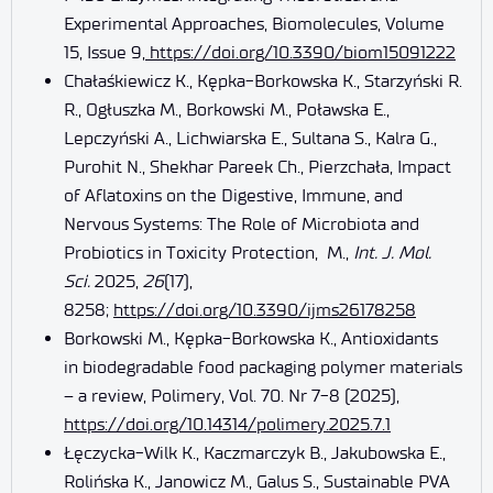
Experimental Approaches, Biomolecules, Volume
15, Issue 9,
https://doi.org/10.3390/biom15091222
Chałaśkiewicz K., Kępka-Borkowska K., Starzyński R.
R., Ogłuszka M., Borkowski M., Poławska E.,
Lepczyński A., Lichwiarska E., Sultana S., Kalra G.,
Purohit N., Shekhar Pareek Ch., Pierzchała, Impact
of Aflatoxins on the Digestive, Immune, and
Nervous Systems: The Role of Microbiota and
Probiotics in Toxicity Protection, M.,
Int. J. Mol.
Sci.
2025,
26
(17),
8258;
https://doi.org/10.3390/ijms26178258
Borkowski M., Kępka-Borkowska K., Antioxidants
in biodegradable food packaging polymer materials
– a review, Polimery, Vol. 70. Nr 7-8 (2025),
https://doi.org/10.14314/polimery.2025.7.1
Łęczycka-Wilk K., Kaczmarczyk B., Jakubowska E.,
Rolińska K., Janowicz M., Galus S., Sustainable PVA