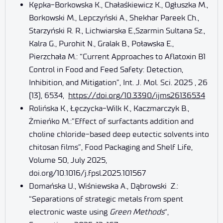
Kępka-Borkowska K., Chałaśkiewicz K., Ogłuszka M.,
Borkowski M., Lepczyński A., Shekhar Pareek Ch.,
Starzyński R. R., Lichwiarska E.,Szarmin Sultana Sz.,
Kalra G., Purohit N., Gralak B., Poławska E.,
Pierzchała M.: “Current Approaches to Aflatoxin B1
Control in Food and Feed Safety: Detection,
Inhibition, and Mitigation”, Int. J. Mol. Sci. 2025 , 26
(13), 6534,
https://doi.org/10.3390/ijms26136534
Rolińska K., Łęczycka-Wilk K., Kaczmarczyk B.,
Żmieńko M.:”Effect of surfactants addition and
choline chloride-based deep eutectic solvents into
chitosan films”, Food Packaging and Shelf Life,
Volume 50, July 2025,
doi.org/10.1016/j.fpsl.2025.101567
Domańska U., Wiśniewska A., Dąbrowski Z.:
“Separations of strategic metals from spent
electronic waste using
Green Methods
“,