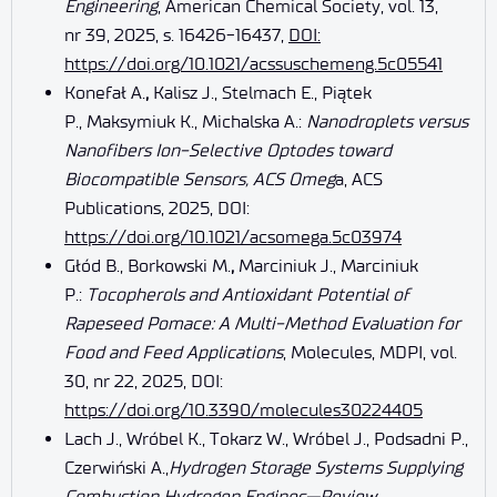
Engineering
, American Chemical Society, vol. 13,
nr 39, 2025, s. 16426-16437,
DOI:
https://doi.org/10.1021/acssuschemeng.5c05541
Konefał A.
,
Kalisz J., Stelmach E., Piątek
P., Maksymiuk K., Michalska A.:
Nanodroplets versus
Nanofibers Ion-Selective Optodes toward
Biocompatible Sensors, ACS Omeg
a, ACS
Publications, 2025, DOI:
https://doi.org/10.1021/acsomega.5c03974
Głód B., Borkowski M.
,
Marciniuk J., Marciniuk
P.:
Tocopherols and Antioxidant Potential of
Rapeseed Pomace: A Multi-Method Evaluation for
Food and Feed Applications
, Molecules, MDPI, vol.
30, nr 22, 2025, DOI:
https://doi.org/10.3390/molecules30224405
Lach J., Wróbel K., Tokarz W., Wróbel J., Podsadni P.,
Czerwiński A.,
Hydrogen Storage Systems Supplying
Combustion Hydrogen Engines—Review
,