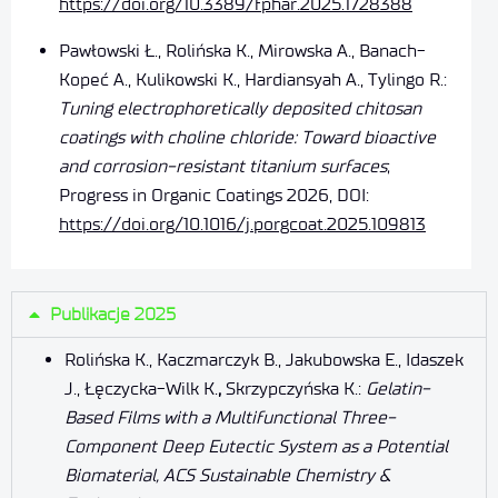
https://doi.org/10.3389/fphar.2025.1728388
Pawłowski Ł., Rolińska K., Mirowska A., Banach-
Kopeć A., Kulikowski K., Hardiansyah A., Tylingo R.:
Tuning electrophoretically deposited chitosan
coatings with choline chloride: Toward bioactive
and corrosion-resistant titanium surfaces
;
Progress in Organic Coatings 2026, DOI:
https://doi.org/10.1016/j.porgcoat.2025.109813
Publikacje 2025
Rolińska K., Kaczmarczyk B., Jakubowska E., Idaszek
J., Łęczycka-Wilk K.
,
Skrzypczyńska K.:
Gelatin-
Based Films with a Multifunctional Three-
Component Deep Eutectic System as a Potential
Biomaterial, ACS Sustainable Chemistry &