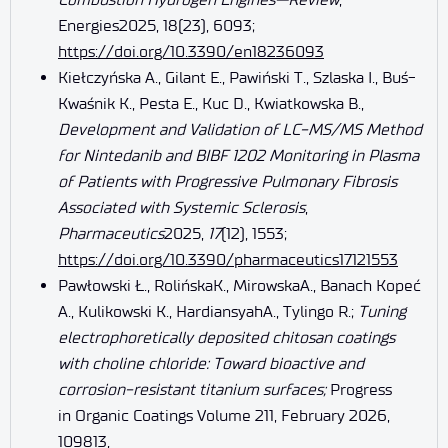
Energies2025, 18(23), 6093;
https://doi.org/10.3390/en18236093
Kiełczyńska A., Gilant E., Pawiński T., Szlaska I., Buś-
Kwaśnik K., Pesta E., Kuc D., Kwiatkowska B.,
Development and Validation of LC-MS/MS Method
for Nintedanib and BIBF 1202 Monitoring in Plasma
of Patients with Progressive Pulmonary Fibrosis
Associated with Systemic Sclerosis
,
Pharmaceutics
2025,
17
(12), 1553;
https://doi.org/10.3390/pharmaceutics17121553
Pawłowski Ł., RolińskaK., MirowskaA., Banach Kopeć
A., Kulikowski K., HardiansyahA., Tylingo R.;
Tuning
electrophoretically deposited chitosan coatings
with choline chloride: Toward bioactive and
corrosion-resistant titanium surfaces;
Progress
in Organic Coatings Volume 211, February 2026,
109813,