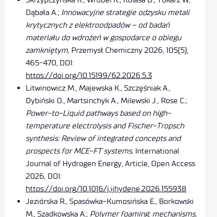
Dąbała A.;
Innowacyjne strategie odzysku metali
krytycznych z elektroodpadów – od badań
materiału do wdrożeń w gospodarce o obiegu
zamkniętym
, Przemysł Chemiczny 2026, 105(5),
465-470, DOI:
https://doi.org/10.15199/62.2026.5.3
Litwinowicz M., Majewska K., Szczęśniak A.,
Dybiński O., Martsinchyk A., Milewski J., Rose C.;
Power-to-Liquid pathways based on high-
temperature electrolysis and Fischer-Tropsch
synthesis: Review of integrated concepts and
prospects for MCE-FT systems,
International
Journal of Hydrogen Energy, Article, Open Access
2026, DOI:
https://doi.org/10.1016/j.ijhydene.2026.155938
Jeziórska R., Spasówka-Kumosińska E., Borkowski
M., Szadkowska A.;
Polymer foaming: mechanisms,