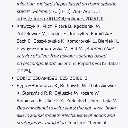
injection-molded shapes based on thermoplastic
starch
”,
Polimery
70 (11-12), 783-792, DOI:
https://doi.org/10.14314/polimery.2025.11.11
Krawczyk K., Pilch-Pitera B., Kędzierski M.,
Zubielewicz M., Langer E., Jurczyk S., Kamińska-
Bach G., Daszykowska K., Komorowski L., Bieniek K.,
Przybysz-Romatowska M., Hilt M.
„Antimicrobial
activity of silver free powder coatings based
on biocomponents”
Scientific Reports vol.15, 43021
(2025),
DOI:
10.1038/s41598-025-30166-3
Kępka-Borkowska K., Borkowski M., Chałaśkiewicz
K., Starzyński R. R., Ogłuszka M.,Kozera W.,
Karpiesiuk K., Okorski A., Zielonka Ł., Pierzchała M.,
Deoxynivalenol toxicity along the gut–liver–brain
axis in animal models: Mechanisms of action and
strategies for mitigation
, Food and Chemical