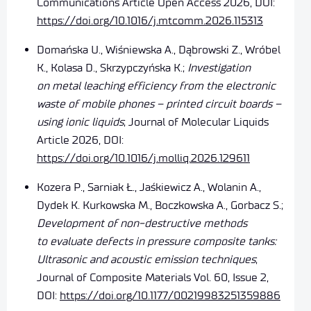
Communications Article Open Access 2026, DOI:
https://doi.org/10.1016/j.mtcomm.2026.115313
Domańska U., Wiśniewska A., Dąbrowski Z., Wróbel
K., Kolasa D., Skrzypczyńska K.;
Investigation
on metal leaching efficiency from the electronic
waste of mobile phones – printed circuit boards –
using ionic liquids
; Journal of Molecular Liquids
Article 2026, DOI:
https://doi.org/10.1016/j.molliq.2026.129611
Kozera P.,
Sarniak Ł.,
Jaśkiewicz A.,
Wolanin A.,
Dydek K. Kurkowska M.,
Boczkowska A.,
Gorbacz S.;
Development of non-destructive methods
to evaluate defects in pressure composite tanks:
Ultrasonic and acoustic emission techniques
;
Journal of Composite Materials Vol. 60, Issue 2,
DOI:
https://doi.org/10.1177/00219983251359886