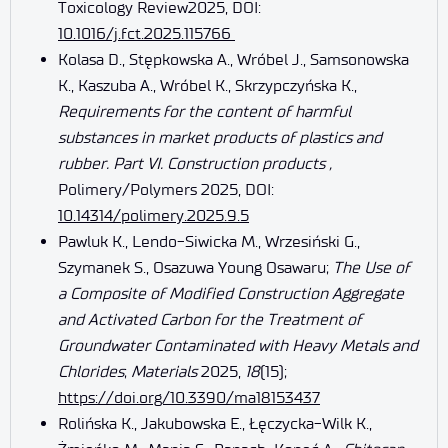
Toxicology Review2025, DOI:
10.1016/j.fct.2025.115766
Kolasa D., Stępkowska A., Wróbel J., Samsonowska
K., Kaszuba A., Wróbel K., Skrzypczyńska K.,
Requirements for the content of harmful
substances in market products of plastics and
rubber. Part VI. Construction products ,
Polimery/Polymers 2025, DOI:
10.14314/polimery.2025.9.5
Pawluk K., Lendo-Siwicka M., Wrzesiński G.,
Szymanek S., Osazuwa Young Osawaru;
The Use of
a Composite of Modified Construction Aggregate
and Activated Carbon for the Treatment of
Groundwater Contaminated with Heavy Metals and
Chlorides
;
Materials
2025,
18
(15);
https://doi.org/10.3390/ma18153437
Rolińska K., Jakubowska E., Łęczycka-Wilk K.,