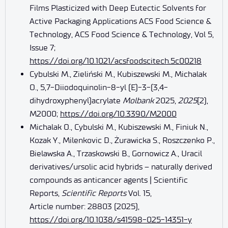
Films Plasticized with Deep Eutectic Solvents for
Active Packaging Applications ACS Food Science &
Technology, ACS Food Science & Technology, Vol 5,
Issue 7;
https://doi.org/10.1021/acsfoodscitech.5c00218
Cybulski M., Zieliński M., Kubiszewski M., Michalak
O., 5,7-Diiodoquinolin-8-yl (E)-3-(3,4-
dihydroxyphenyl)acrylate
Molbank
2025,
2025
(2),
M2000;
https://doi.org/10.3390/M2000
Michalak O., Cybulski M., Kubiszewski M., Finiuk N.,
Kozak Y., Milenkovic D., Żurawicka S., Roszczenko P.,
Bielawska A., Trzaskowski B., Gornowicz A., Uracil
derivatives/ursolic acid hybrids – naturally derived
compounds as anticancer agents | Scientific
Reports,
Scientific Reports
Vol. 15,
Article number: 28803 (2025),
https://doi.org/10.1038/s41598-025-14351-y