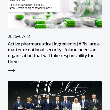
2026-07-22
Active pharmaceutical ingredients (APIs) are a
matter of national security. Poland needs an
organisation that will take responsibility for
them
.