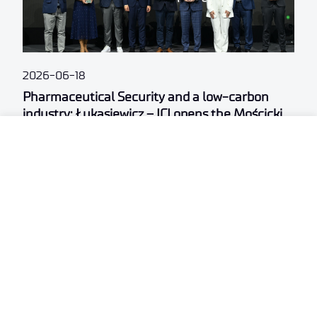
2026-06-18
Pharmaceutical Security and a low-carbon
industry: Łukasiewicz – ICI opens the Mościcki
Campus
.