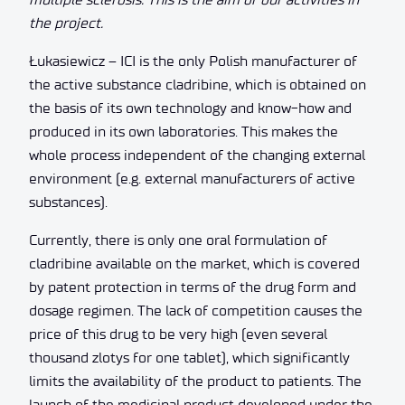
the project.
Łukasiewicz – ICI is the only Polish manufacturer of
the active substance cladribine, which is obtained on
the basis of its own technology and know-how and
produced in its own laboratories. This makes the
whole process independent of the changing external
environment (e.g. external manufacturers of active
substances).
Currently, there is only one oral formulation of
cladribine available on the market, which is covered
by patent protection in terms of the drug form and
dosage regimen. The lack of competition causes the
price of this drug to be very high (even several
thousand zlotys for one tablet), which significantly
limits the availability of the product to patients. The
launch of the medicinal product developed under the