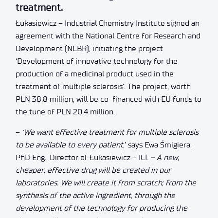
treatment.
Łukasiewicz – Industrial Chemistry Institute signed an
agreement with the National Centre for Research and
Development (NCBR), initiating the project
‘Development of innovative technology for the
production of a medicinal product used in the
treatment of multiple sclerosis’. The project, worth
PLN 38.8 million, will be co-financed with EU funds to
the tune of PLN 20.4 million.
–
‘We want effective treatment for multiple sclerosis
to be available to every patient
,’ says Ewa Śmigiera,
PhD Eng., Director of Łukasiewicz – ICI.
– A new,
cheaper, effective drug will be created in our
laboratories. We will create it from scratch; from the
synthesis of the active ingredient, through the
development of the technology for producing the