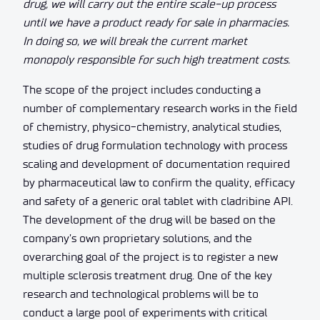
drug, we will carry out the entire scale-up process
until we have a product ready for sale in pharmacies.
In doing so, we will break the current market
monopoly responsible for such high treatment costs.
The scope of the project includes conducting a
number of complementary research works in the field
of chemistry, physico-chemistry, analytical studies,
studies of drug formulation technology with process
scaling and development of documentation required
by pharmaceutical law to confirm the quality, efficacy
and safety of a generic oral tablet with cladribine API.
The development of the drug will be based on the
company’s own proprietary solutions, and the
overarching goal of the project is to register a new
multiple sclerosis treatment drug. One of the key
research and technological problems will be to
conduct a large pool of experiments with critical