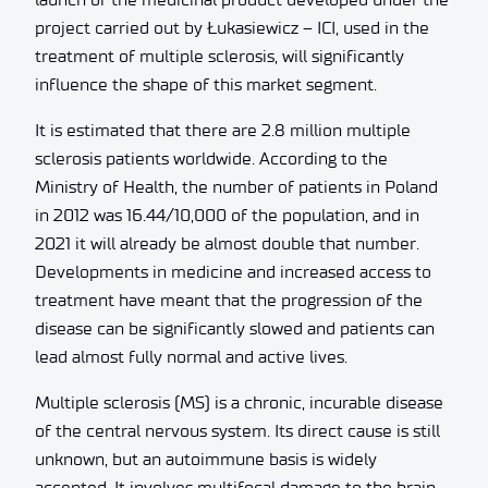
project carried out by Łukasiewicz – ICI, used in the
treatment of multiple sclerosis, will significantly
influence the shape of this market segment.
It is estimated that there are 2.8 million multiple
sclerosis patients worldwide. According to the
Ministry of Health, the number of patients in Poland
in 2012 was 16.44/10,000 of the population, and in
2021 it will already be almost double that number.
Developments in medicine and increased access to
treatment have meant that the progression of the
disease can be significantly slowed and patients can
lead almost fully normal and active lives.
Multiple sclerosis (MS) is a chronic, incurable disease
of the central nervous system. Its direct cause is still
unknown, but an autoimmune basis is widely
accepted. It involves multifocal damage to the brain