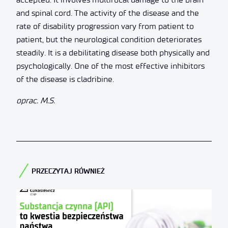
and spinal cord. The activity of the disease and the
rate of disability progression vary from patient to
patient, but the neurological condition deteriorates
steadily. It is a debilitating disease both physically and
psychologically. One of the most effective inhibitors
of the disease is cladribine.
oprac. M.S.
PRZECZYTAJ RÓWNIEŻ​