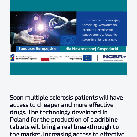
Soon multiple sclerosis patients will have
access to cheaper and more effective
drugs. The technology developed in
Poland for the production of cladribine
tablets will bring a real breakthrough to
the market, increasing access to effective