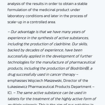
analysis of the results in order to obtain a stable
formulation of the medicinal product under
laboratory conditions and later in the process of
scale-up in a controlled area.
– Our advantage is that we have many years of
experience in the synthesis of active substances,
including the production of cladribine. Our skills,
backed by decades of experience, have been
successfully applied in the development of further
technologies for the manufacture of pharmaceutical
products, including the production of Biodribin®, a
drug successfully used in cancer therapy –
emphasises Wojciech Maszewski, Director of the
Łukasiewicz Pharmaceutical Products Department –
ICI.
– The same active substance can be used in
tablets for the treatment of the highly active form of
multiple sclerosis. This is the aim of our activities in