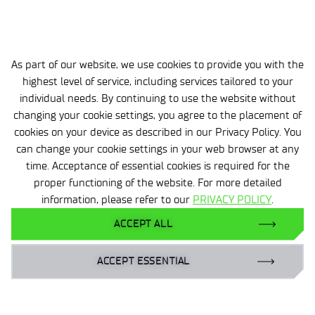
2026-03-06
Calcitriol – a key metabolite of vitamin D
As part of our website, we use cookies to provide you with the
produced at Łukasiewicz – ICI
highest level of service, including services tailored to your
.
individual needs. By continuing to use the website without
changing your cookie settings, you agree to the placement of
cookies on your device as described in our Privacy Policy. You
can change your cookie settings in your web browser at any
time. Acceptance of essential cookies is required for the
proper functioning of the website. For more detailed
information, please refer to our
PRIVACY POLICY
.
Personal data
ACCEPT ALL
Accessibility declaration
Privacy policy
ACCEPT ESSENTIAL
Gender Equality Plan | GEP