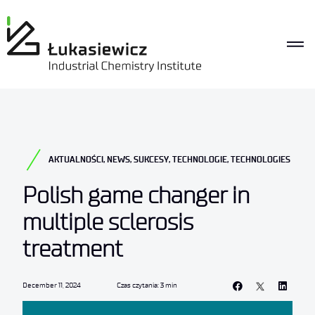
AKTUALNOŚCI
,
NEWS
,
SUKCESY
,
TECHNOLOGIE
,
TECHNOLOGIES
Polish game changer in
multiple sclerosis
treatment
December 11, 2024
Czas czytania: 3 min