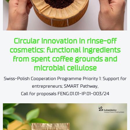
Circular innovation in rinse-off
cosmetics: functional ingredients
from spent coffee grounds and
microbial cellulose
Swiss-Polish Cooperation Programme Priority 1: Support for
entrepreneurs; SMART Pathway,
Call for proposals FENG.01.01-IP.01-003/24