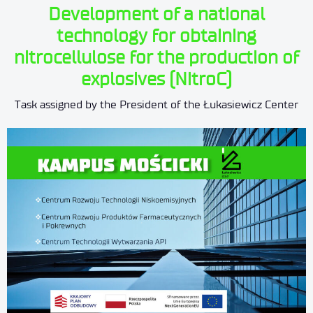
Development of a national
technology for obtaining
nitrocellulose for the production of
explosives (NitroC)
Task assigned by the President of the Łukasiewicz Center