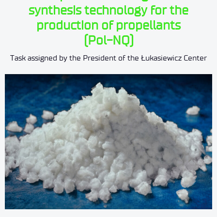
synthesis technology for the
production of propellants
(Pol-NQ)
Task assigned by the President of the Łukasiewicz Center