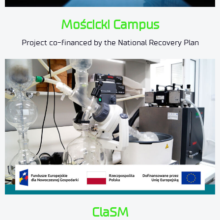
Mościcki Campus
Project co-financed by the National Recovery Plan
ClaSM