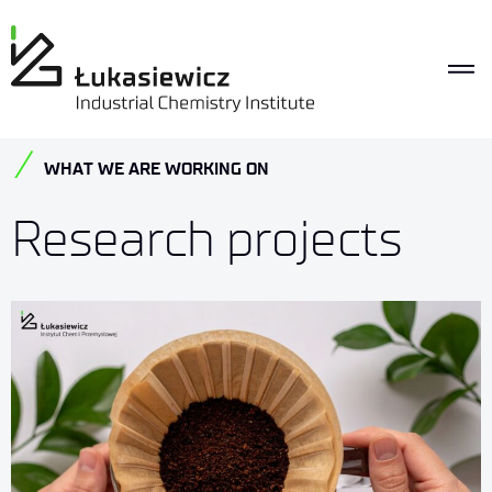
WHAT WE ARE WORKING ON
Research projects