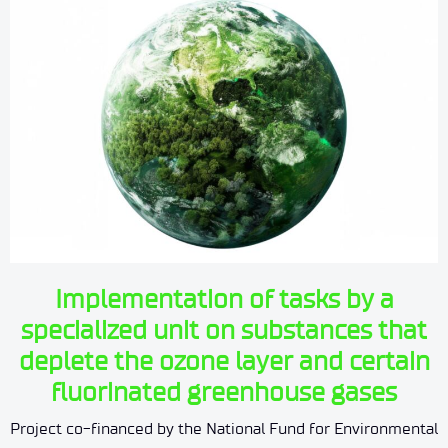
Implementation of tasks by a
specialized unit on substances that
deplete the ozone layer and certain
fluorinated greenhouse gases
Project co-financed by the National Fund for Environmental