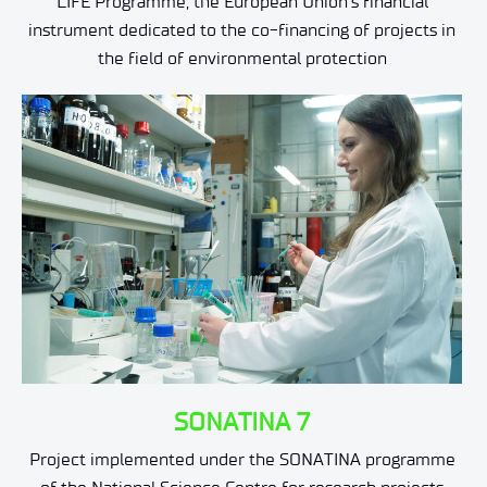
LIFE Programme, the European Union's financial
instrument dedicated to the co-financing of projects in
the field of environmental protection
SONATINA 7
Project implemented under the SONATINA programme