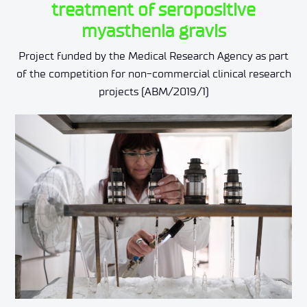
treatment of seropositive
myasthenia gravis
Project funded by the Medical Research Agency as part
of the competition for non-commercial clinical research
projects (ABM/2019/1)