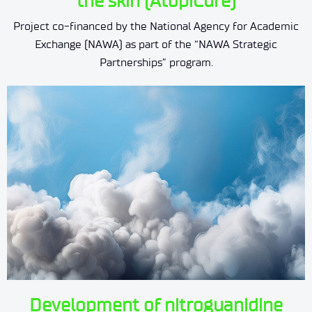
the skin (AtopiCure)
Project co-financed by the National Agency for Academic
Exchange (NAWA) as part of the “NAWA Strategic
Partnerships” program.
Development of nitroguanidine