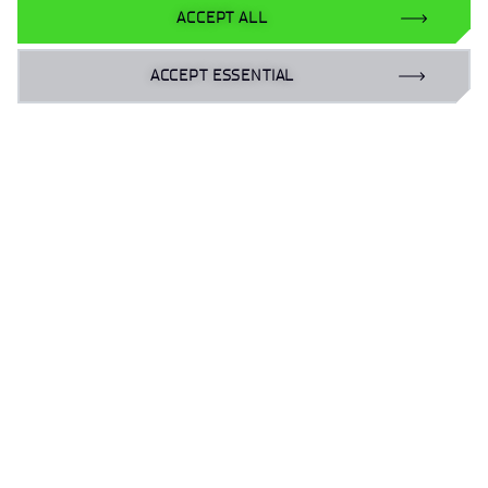
ACCEPT ALL
ACCEPT ESSENTIAL
UP
Personal data
Accessibility declaration
Privacy policy
Gender Equality Plan | GEP