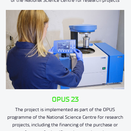
of the National Science Centre for research projects
OPUS 23
The project is implemented as part of the OPUS
programme of the National Science Centre for research
projects, including the financing of the purchase or