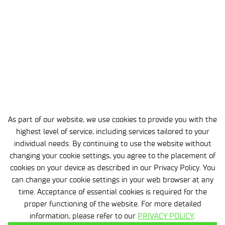
Completed projects
MicroSafeCoatings (Cornet), Circular & Green Economy,
Ecoloop, FINGO-SM, NOBIAN PB, Development of
publishing and editorial practices for the international
scientific and technical journal “Polimery”, Competence
Centers at Łukasiewicz – IChP, BIOBAKCIR, BIOSYM,
NOBIAN (I), ImDiag, GOSPOSTRATEG, BIOSTRATEG, OPUS
As part of our website, we use cookies to provide you with the
13, ABM own projects, OPUS 10, OPUS 16, OPUS 17, OPUS
highest level of service, including services tailored to your
18, ORBIS, INNOCHEM, Synthesis of acrylic acid and
individual needs. By continuing to use the website without
changing your cookie settings, you agree to the placement of
acrylic esters based on renewable raw materials,
cookies on your device as described in our Privacy Policy. You
Comprehensive technology for the production of
can change your cookie settings in your web browser at any
structural polymers based on poly(phenylene oxide),
time. Acceptance of essential cookies is required for the
Digitization of scientific publications and monographs
proper functioning of the website. For more detailed
information, please refer to our
PRIVACY POLICY
.