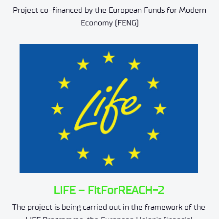
Project co-financed by the European Funds for Modern
Economy (FENG)
LIFE – FitForREACH-2
The project is being carried out in the framework of the