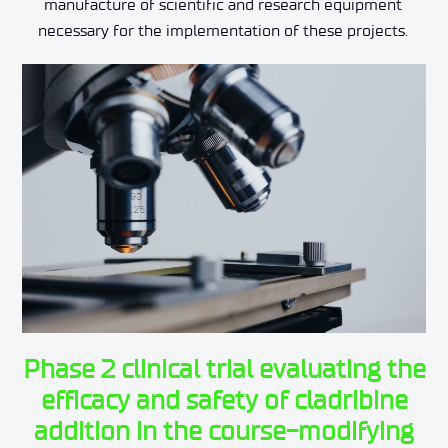
manufacture of scientific and research equipment
necessary for the implementation of these projects.
Phase 2 clinical trial evaluating the
efficacy and safety of cladribine
addition in the course-modifying