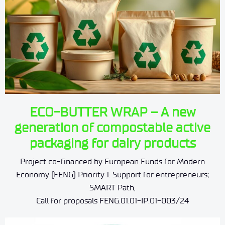
ECO-BUTTER WRAP – A new
generation of compostable active
packaging for dairy products
Project co-financed by European Funds for Modern
Economy (FENG) Priority 1. Support for entrepreneurs;
SMART Path,
Call for proposals FENG.01.01-IP.01-003/24