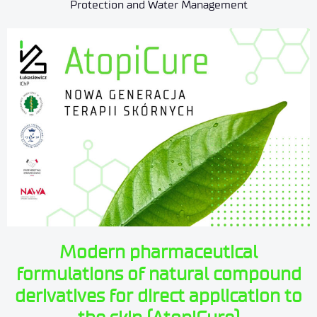
Protection and Water Management
Modern pharmaceutical
formulations of natural compound
derivatives for direct application to